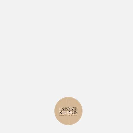
Level 1, 823 Glenf