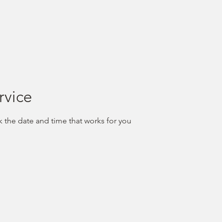
Home
About Us
Our Classes
rvice
k the date and time that works for you