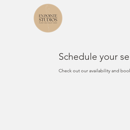
Schedule your se
Check out our availability and boo