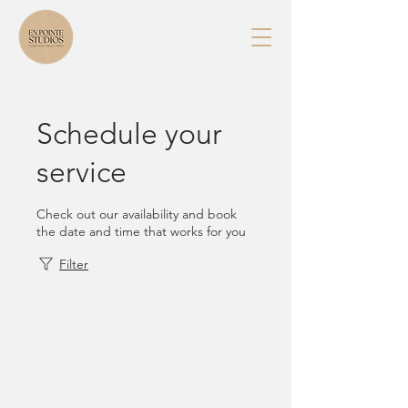
Schedule your
service
Check out our availability and book
the date and time that works for you
Filter